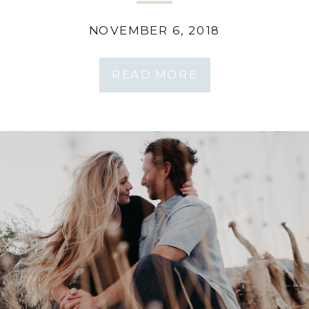
Tahkenitch Lake
NOVEMBER 6, 2018
READ MORE