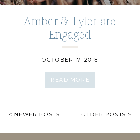
Amber & Tyler are
Engaged
Wilderness Park Session
OCTOBER 17, 2018
READ MORE
< NEWER POSTS
OLDER POSTS >