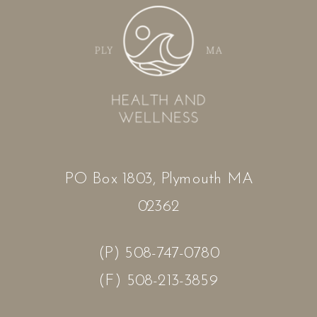
PO Box 1803, Plymouth MA
02362
(P) 508-747-0780
(F) 508-213-3859