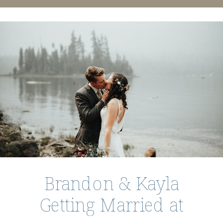
Brandon & Kayla
Getting Married at